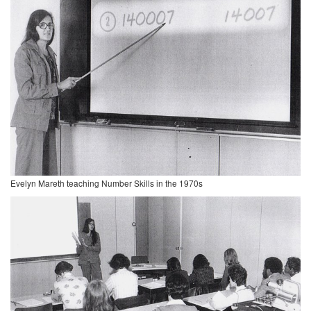
Evelyn Mareth teaching Number Skills in the 1970s