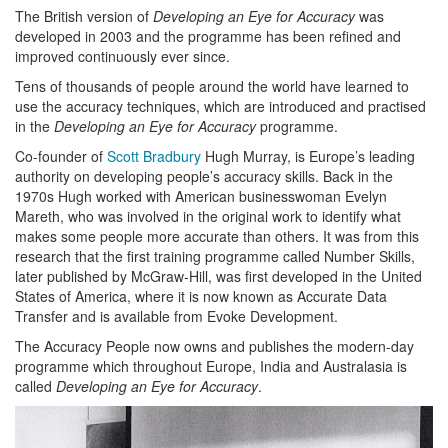
The British version of
Developing an Eye for Accuracy
was
developed in 2003 and the programme has been refined and
improved continuously ever since.
Tens of thousands of people around the world have learned to
use the accuracy techniques, which are introduced and practised
in the
Developing an Eye for Accuracy
programme.
Co-founder of
Scott Bradbury
Hugh Murray, is Europe’s leading
authority on developing people’s accuracy skills. Back in the
1970s Hugh worked with American businesswoman Evelyn
Mareth, who was involved in the original work to identify what
makes some people more accurate than others. It was from this
research that the first training programme called Number Skills,
later published by McGraw-Hill, was first developed in the United
States of America, where it is now known as Accurate Data
Transfer and is available from Evoke Development.
The Accuracy People now owns and publishes the modern-day
programme which throughout Europe, India and Australasia is
called
Developing an Eye for Accuracy
.