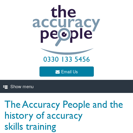
0330 133 5456
Email Us
The Accuracy People and the
history of accuracy
skills training