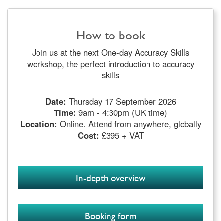
How to book
Join us at the next One-day Accuracy Skills
workshop, the perfect introduction to accuracy
skills
Date:
Thursday 17 September 2026
Time:
9am - 4:30pm (UK time)
Location:
Online. Attend from anywhere, globally
Cost:
£395 + VAT
In-depth overview
Booking form