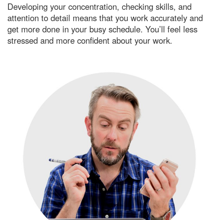
Developing your concentration, checking skills, and
attention to detail means that you work accurately and
get more done in your busy schedule. You’ll feel less
stressed and more confident about your work.