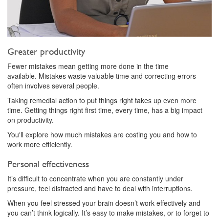
Greater productivity
Fewer mistakes mean getting more done in the time
available. Mistakes waste valuable time and correcting errors
often involves several people.
Taking remedial action to put things right takes up even more
time. Getting things right first time, every time, has a big impact
on productivity.
You'll explore how much mistakes are costing you and how to
work more efficiently.
Personal effectiveness
It’s difficult to concentrate when you are constantly under
pressure, feel distracted and have to deal with interruptions.
When you feel stressed your brain doesn’t work effectively and
you can’t think logically. It’s easy to make mistakes, or to forget to