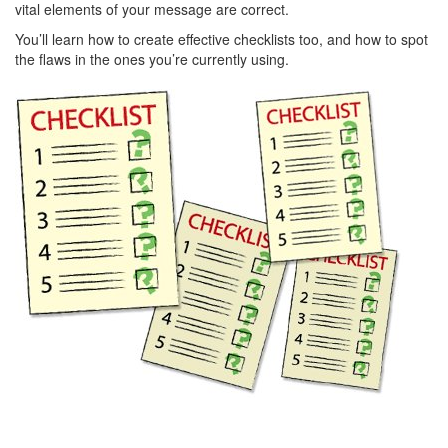
vital elements of your message are correct.
You’ll learn how to create effective checklists too, and how to spot
the flaws in the ones you’re currently using.