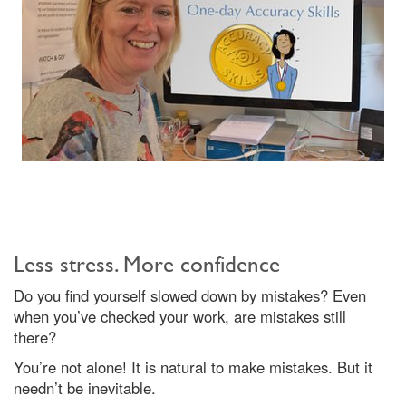
Less stress. More confidence
Do you find yourself slowed down by mistakes? Even
when you’ve checked your work, are mistakes still
there?
You’re not alone! It is natural to make mistakes. But it
needn’t be inevitable.