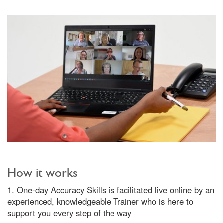
How it works
1. One-day Accuracy Skills is facilitated live online by an
experienced, knowledgeable Trainer who is here to
support you every step of the way