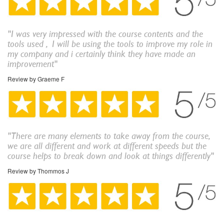
"
I was very impressed with the course contents and the
tools used , I will be using the tools to improve my role in
my company and i certainly think they have made an
improvement
"
Review by Graeme F
"There are many elements to take away from the course,
we are all different and work at different speeds but the
course helps to break down and look at things differently"
Review by Thommos J