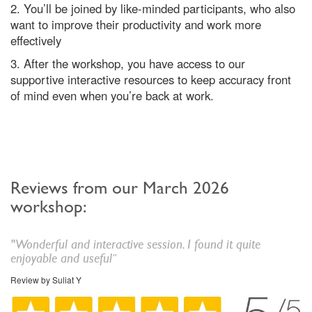
2. You’ll be joined by like-minded participants, who also
want to improve their productivity and work more
effectively
3. After the workshop, you have access to our
supportive interactive resources to keep accuracy front
of mind even when you’re back at work.
Reviews from our March 2026
workshop:
"
Wonderful and interactive session. I found it quite
enjoyable and useful
"
Review by Suliat Y