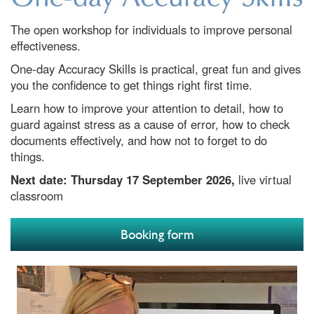
The open workshop for individuals to improve personal
effectiveness.
One-day Accuracy Skills is practical, great fun and gives
you the confidence to get things right first time.
Learn how to improve your attention to detail, how to
guard against stress as a cause of error, how to check
documents effectively, and how not to forget to do
things.
Next date:
Thursday 17 September 2026,
live virtual
classroom
Booking form