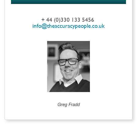
+ 44 (0)330 133 5456
info@theaccuracypeople.co.uk
Greg Fradd