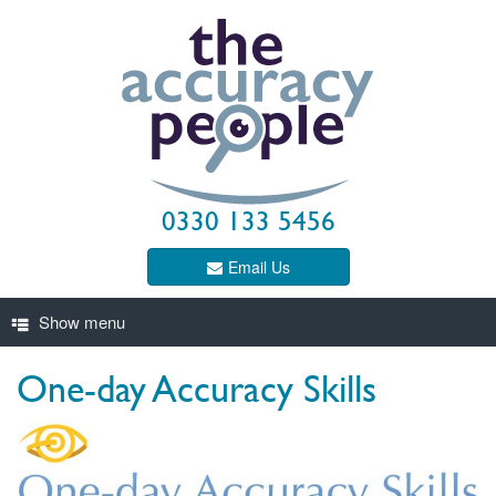
0330 133 5456
Email Us
One-day Accuracy Skills