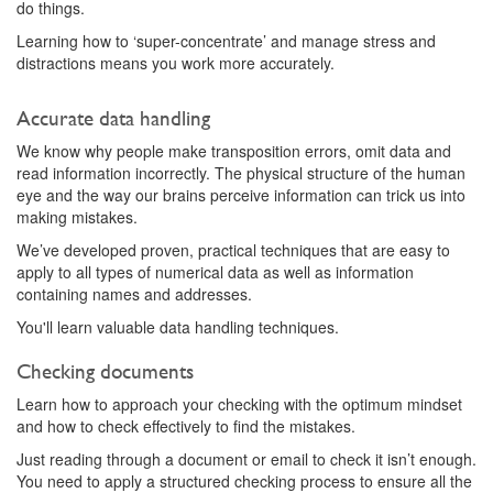
do things.
Learning how to ‘super-concentrate’ and manage stress and
distractions means you work more accurately.
Accurate data handling
We know why people make transposition errors, omit data and
read information incorrectly. The physical structure of the human
eye and the way our brains perceive information can trick us into
making mistakes.
We’ve developed proven, practical techniques that are easy to
apply to all types of numerical data as well as information
containing names and addresses.
You'll learn valuable data handling techniques.
Checking documents
Learn how to approach your checking with the optimum mindset
and how to check effectively to find the mistakes.
Just reading through a document or email to check it isn’t enough.
You need to apply a structured checking process to ensure all the