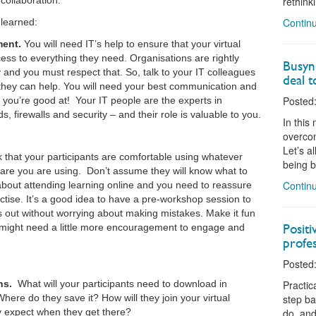
collaboration.
rethink
Continu
 learned:
ment.
You will need IT’s help to ensure that your virtual
ess to everything they need. Organisations are rightly
Busyne
and you must respect that. So, talk to your IT colleagues
deal t
hey can help. You will need your best communication and
Posted:
at you’re good at! Your IT people are the experts in
 firewalls and security – and their role is valuable to you.
In this
overcom
Let’s a
 that your participants are comfortable using whatever
being b
tware you are using. Don’t assume they will know what to
Continu
bout attending learning online and you need to reassure
tise. It’s a good idea to have a pre-workshop session to
ngs out without worrying about making mistakes. Make it fun
Posit
might need a little more encouragement to engage and
profes
Posted:
ns.
What will your participants need to download in
Practic
ere do they save it? How will they join your virtual
step ba
 expect when they get there?
do, and 