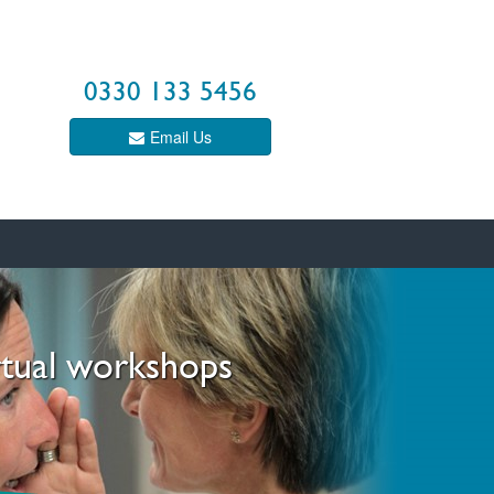
0330 133 5456
Email Us
rtual workshops