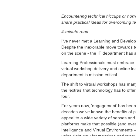
Encountering technical hiccups or horror
share practical ideas for overcoming te
4-minute read
I’ve never met a Learning and Develop
Despite the inexorable move towards t
on the scene - the IT department has a
Learning Professionals must embrace t
virtual workshop delivery and online le
department is mission critical.
The shift to virtual workshops has many 
the ‘extras’ that technology has to offe
four.
For years now, ‘engagement’ has been 
decades we’ve known the benefits of pra
appeal to a wide variety of senses an
platforms make that possible (and even b
Intelligence and Virtual Environments 