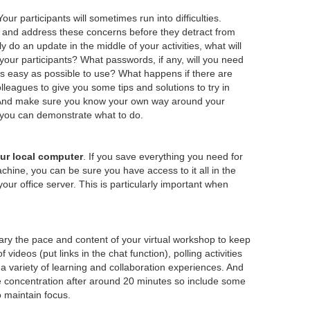
Your participants will sometimes run into difficulties.
 and address these concerns before they detract from
y do an update in the middle of your activities, what will
your participants? What passwords, if any, will you need
 easy as possible to use? What happens if there are
leagues to give you some tips and solutions to try in
s. And make sure you know your own way around your
 you can demonstrate what to do.
ur local computer
. If you save everything you need for
chine, you can be sure you have access to it all in the
your office server. This is particularly important when
ry the pace and content of your virtual workshop to keep
ideos (put links in the chat function), polling activities
a variety of learning and collaboration experiences. And
ose concentration after around 20 minutes so include some
o maintain focus.