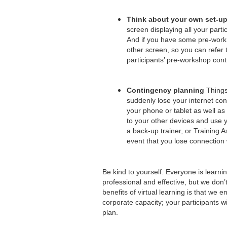
Think about your own set-u
screen displaying all your part
And if you have some pre-work f
other screen, so you can refer 
participants’ pre-workshop cont
Contingency planning
Things 
suddenly lose your internet co
your phone or tablet as well as
to your other devices and use y
a back-up trainer, or Training A
event that you lose connection
Be kind to yourself. Everyone is learni
professional and effective, but we don’t
benefits of virtual learning is that we
corporate capacity; your participants wi
plan.