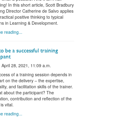
ing! In this short article, Scott Bradbury
g Director Catherine de Salvo applies
actical positive thinking to typical
ons in Learning & Development.
e reading...
 be a successful training
ipant
 April 28, 2021, 11:09 a.m.
cess of a training session depends in
art on the delivery – the expertise,
ity, and facilitation skills of the trainer.
t about the participant? The
tion, contribution and reflection of the
is vital.
e reading...