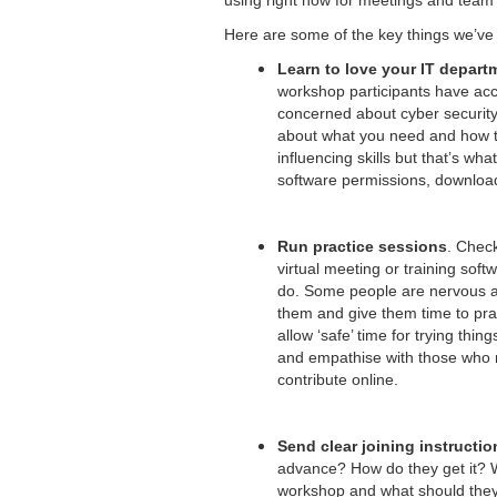
using right now for meetings and team 
Here are some of the key things we’ve
Learn to love your IT depart
workshop participants have acc
concerned about cyber security 
about what you need and how t
influencing skills but that’s wh
software permissions, downloads,
Run practice sessions
. Check
virtual meeting or training sof
do. Some people are nervous a
them and give them time to prac
allow ‘safe’ time for trying thi
and empathise with those who 
contribute online.
Send clear joining instructio
advance? How do they get it? Wh
workshop and what should they