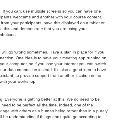
p
. If you can, use multiple screens so you can have one
icipants’ webcams and another with your course content.
rom your participants, have this displayed on a tablet or
to this and demonstrate that you are using your
ributions.
will go wrong sometimes. Have a plan in place for if you
nnection. One idea is to have your meeting app running on
 your computer, so if you lose your internet you can switch
our data connection instead. It’s also a good idea to have
ssistant, to provide support from another location in the
 with your workshop.
ng. Everyone is getting better at this. We do need to be
 need to be perfect all the time. Indeed, one of the
 engage with others as a human being rather than in a purely
ll be understanding if things don’t quite go according to