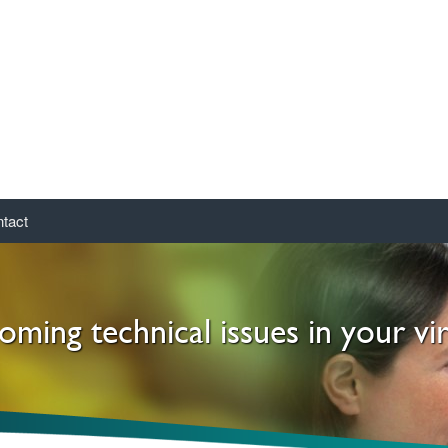
tact
ming technical issues in your vi