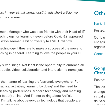
Othe
s in your virtual workshops? In this short article, we
chnical issues.
Part-T
Posted:
ment Manager who was best friends with their Head of IT.
echnology for learning - even before Covid-19 appeared
Our blo
lways seemed a bit of mystery to L&D. Until now.
engagin
organis
echnology if they are to make a success of the move to
arning in general. Learning to love the people in your IT
Continu
silver linings. Not least is the opportunity to embrace all
Going
r: audio, video, collaboration and interaction to name just
Chang
Posted:
the mantra of learning professionals everywhere. For
ctical activities, ‘learning by doing’ and the need to
The las
d learning preferences. Modern technology and meeting
change 
etter) online. And I’m not talking about Artificial
virtual
– I’m talking about everyday technology that people are
de Salv