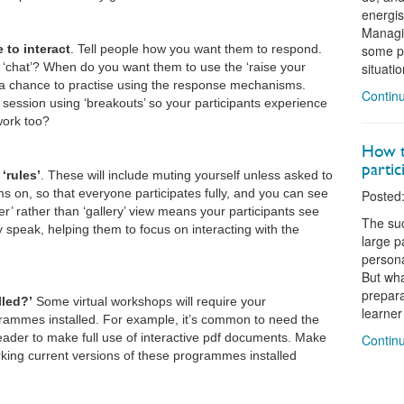
energis
Managin
 to interact
. Tell people how you want them to respond.
some pr
‘chat’? When do you want them to use the ‘raise your
situati
 a chance to practise using the response mechanisms.
Continu
session using ‘breakouts’ so your participants experience
work too?
How to
partic
‘rules’
. These will include muting yourself unless asked to
 on, so that everyone participates fully, and you can see
Posted:
er’ rather than ‘gallery’ view means your participants see
The suc
 speak, helping them to focus on interacting with the
large p
personal
But wha
prepara
lled?’
Some virtual workshops will require your
learner 
rammes installed. For example, it’s common to need the
eader to make full use of interactive pdf documents. Make
Continu
rking current versions of these programmes installed