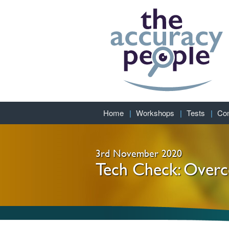
Home
Workshops
Tests
Con
3rd November 2020
Tech Check: Overco