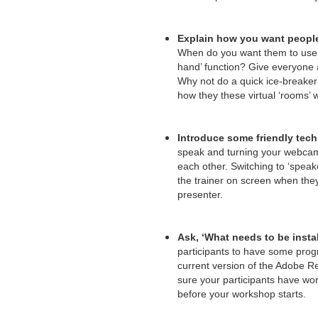
Explain how you want people
When do you want them to use 
hand’ function? Give everyone
Why not do a quick ice-breaker 
how they these virtual ‘rooms’ 
Introduce some friendly tech 
speak and turning your webcams
each other. Switching to ‘speak
the trainer on screen when they
presenter.
Ask, ‘What needs to be insta
participants to have some prog
current version of the Adobe R
sure your participants have wo
before your workshop starts.