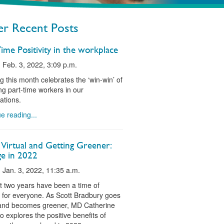
r Recent Posts
ime Positivity in the workplace
 Feb. 3, 2022, 3:09 p.m.
g this month celebrates the ‘win-win’ of
g part-time workers in our
ations.
e reading...
 Virtual and Getting Greener:
e in 2022
 Jan. 3, 2022, 11:35 a.m.
t two years have been a time of
for everyone. As Scott Bradbury goes
 and becomes greener, MD Catherine
o explores the positive benefits of