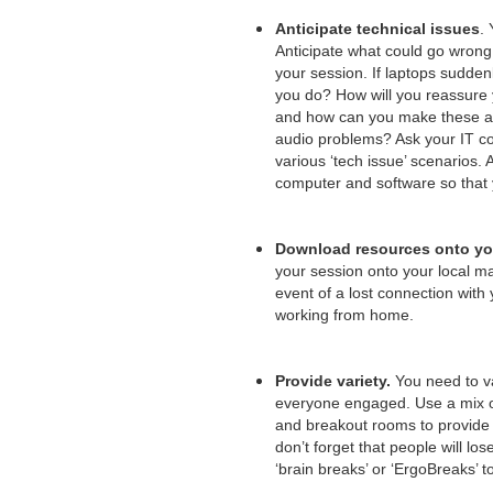
Anticipate technical issues
. 
Anticipate what could go wrong
your session. If laptops suddenl
you do? How will you reassure 
and how can you make these as
audio problems? Ask your IT col
various ‘tech issue’ scenario
computer and software so that
Download resources onto yo
your session onto your local ma
event of a lost connection with 
working from home.
Provide variety.
You need to va
everyone engaged. Use a mix of v
and breakout rooms to provide 
don’t forget that people will l
‘brain breaks’ or ‘ErgoBreaks’ t