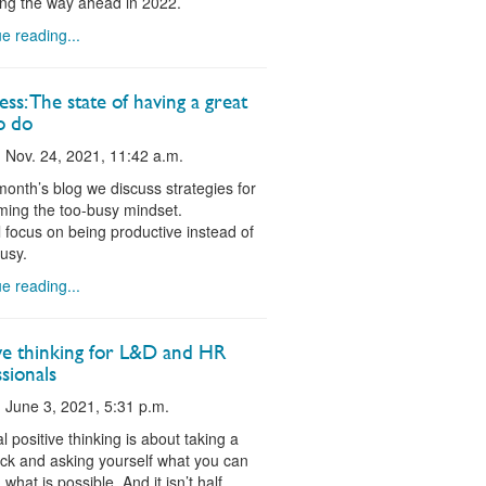
ing the way ahead in 2022.
e reading...
ss: The state of having a great
o do
 Nov. 24, 2021, 11:42 a.m.
 month’s blog we discuss strategies for
ing the too-busy mindset.
ll focus on being productive instead of
usy.
e reading...
ive thinking for L&D and HR
sionals
 June 3, 2021, 5:31 p.m.
al positive thinking is about taking a
ck and asking yourself what you can
what is possible. And it isn’t half