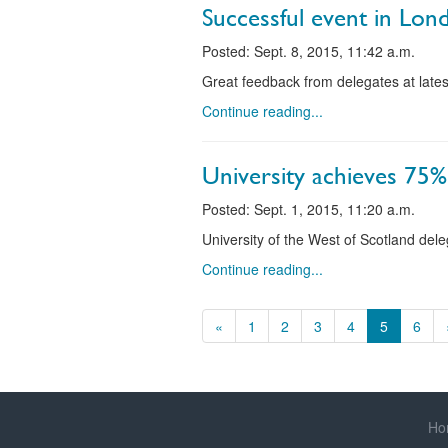
Successful event in Lon
Posted: Sept. 8, 2015, 11:42 a.m.
Great feedback from delegates at lates
Continue reading...
University achieves 75%
Posted: Sept. 1, 2015, 11:20 a.m.
University of the West of Scotland del
Continue reading...
«
1
2
3
4
5
6
Ho