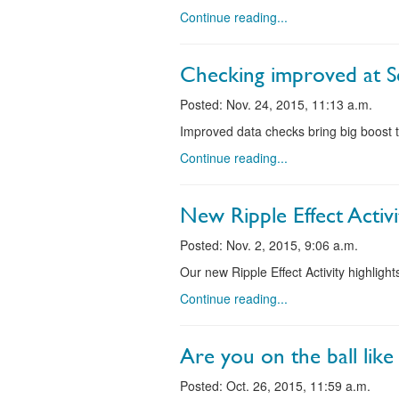
Continue reading...
Checking improved at S
Posted: Nov. 24, 2015, 11:13 a.m.
Improved data checks bring big boost t
Continue reading...
New Ripple Effect Activi
Posted: Nov. 2, 2015, 9:06 a.m.
Our new Ripple Effect Activity highligh
Continue reading...
Are you on the ball like 
Posted: Oct. 26, 2015, 11:59 a.m.