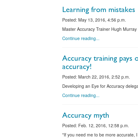
Learning from mistakes
Posted: May 13, 2016, 4:56 p.m.
Master Accuracy Trainer Hugh Murray 
Continue reading...
Accuracy training pays 
accuracy!
Posted: March 22, 2016, 2:52 p.m.
Developing an Eye for Accuracy delega
Continue reading...
Accuracy myth
Posted: Feb. 12, 2016, 12:58 p.m.
"If you need me to be more accurate, 