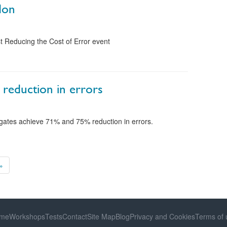
don
t Reducing the Cost of Error event
 reduction in errors
egates achieve 71% and 75% reduction in errors.
»
me
Workshops
Tests
Contact
Site Map
Blog
Privacy and Cookies
Terms of 