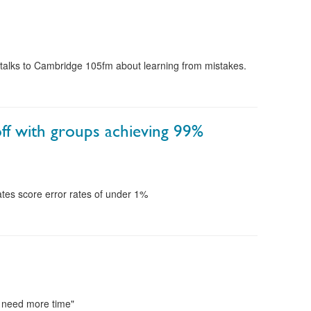
talks to Cambridge 105fm about learning from mistakes.
off with groups achieving 99%
tes score error rates of under 1%
I need more time"