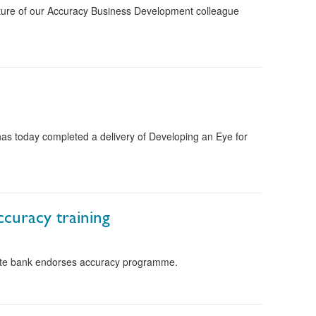
icture of our Accuracy Business Development colleague
s today completed a delivery of Developing an Eye for
ccuracy training
vate bank endorses accuracy programme.