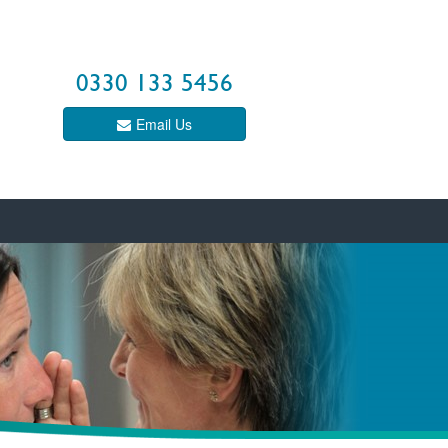
0330 133 5456
Email Us