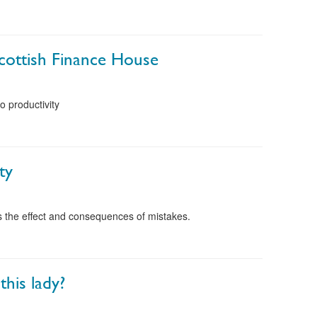
cottish Finance House
o productivity
ty
ts the effect and consequences of mistakes.
this lady?