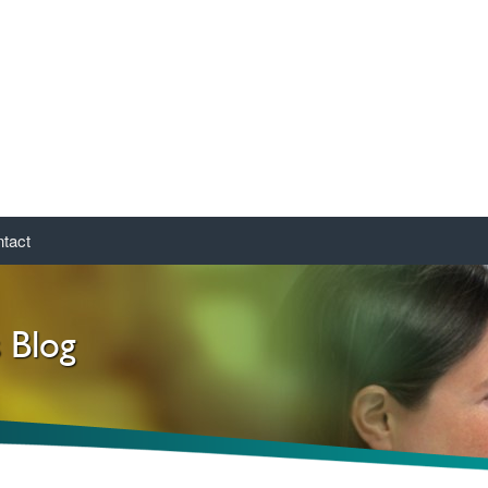
tact
s Blog