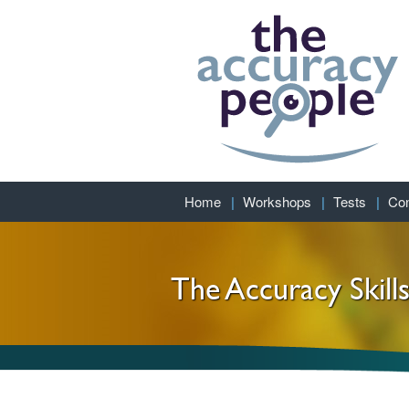
Home
Workshops
Tests
Con
The Accuracy Skill