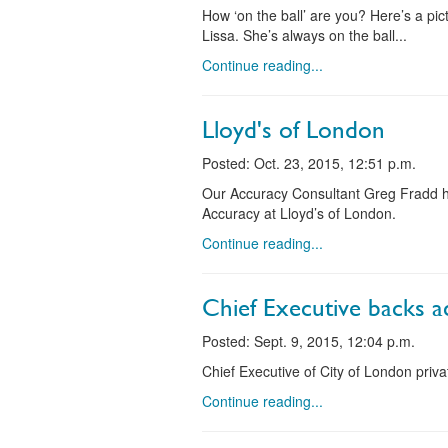
How ‘on the ball’ are you? Here’s a p
Lissa. She’s always on the ball...
Continue reading...
Lloyd's of London
Posted: Oct. 23, 2015, 12:51 p.m.
Our Accuracy Consultant Greg Fradd ha
Accuracy at Lloyd’s of London.
Continue reading...
Chief Executive backs a
Posted: Sept. 9, 2015, 12:04 p.m.
Chief Executive of City of London pri
Continue reading...