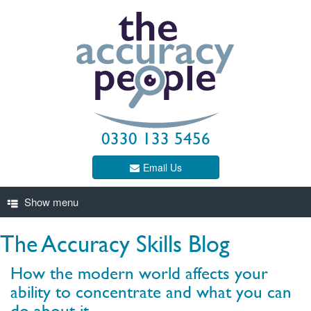
0330 133 5456
Email Us
The Accuracy Skills Blog
How the modern world affects your
ability to concentrate and what you can
do about it