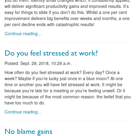
you do them. Identify small changes which, if consistently applied,
will deliver significant productivity gains and improved results. It’s
easy for things to slide if you don’t do this. Whilst a one per cent
improvement delivers big benefits over weeks and months, a one
per cent decline ends with catastrophic results!
Continue reading...
Do you feel stressed at work?
Posted: Sept. 28, 2018, 10:28 a.m.
How often do you feel stressed at work? Every day? Once a
week? Maybe if you’re lucky just once in a blue moon? At one
time or another you will have felt stressed at work. It might be
because you’re late for a meeting or you’re feeling unwell. Or it
might be because of the most common reason: the belief that you
have too much to do.
Continue reading...
No blame gains