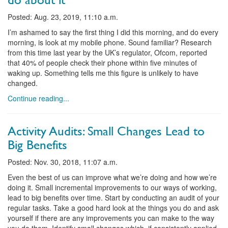
Posted: Aug. 23, 2019, 11:10 a.m.
I’m ashamed to say the first thing I did this morning, and do every
morning, is look at my mobile phone. Sound familiar? Research
from this time last year by the UK’s regulator, Ofcom, reported
that 40% of people check their phone within five minutes of
waking up. Something tells me this figure is unlikely to have
changed.
Continue reading...
Activity Audits: Small Changes Lead to
Big Benefits
Posted: Nov. 30, 2018, 11:07 a.m.
Even the best of us can improve what we’re doing and how we’re
doing it. Small incremental improvements to our ways of working,
lead to big benefits over time. Start by conducting an audit of your
regular tasks. Take a good hard look at the things you do and ask
yourself if there are any improvements you can make to the way