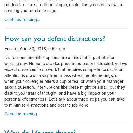
productive, here are three simple, useful tips you can use when
sending your next message.
Continue reading...
How can you defeat distractions?
Posted: April 30, 2018, 9:59 a.m.
Distractions and interruptions are an inevitable part of your
working day. Humans are designed to be easily distracted, yet we
expect ourselves to do work that requires complete focus. Your
attention is drawn away from a task when the phone rings, or
when your colleague offers a cup of tea, or when your manager
asks a question. Interruptions like these might be small, but they
disturb your train of thought, and have a big impact on your
personal effectiveness. Let’s talk about three steps you can take
to minimise distractions and get the job done.
Continue reading...
Why do I forget things?