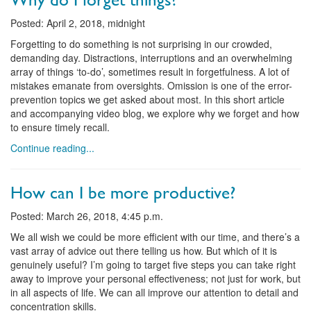
Posted: April 2, 2018, midnight
Forgetting to do something is not surprising in our crowded,
demanding day. Distractions, interruptions and an overwhelming
array of things ‘to-do’, sometimes result in forgetfulness. A lot of
mistakes emanate from oversights. Omission is one of the error-
prevention topics we get asked about most. In this short article
and accompanying video blog, we explore why we forget and how
to ensure timely recall.
Continue reading...
How can I be more productive?
Posted: March 26, 2018, 4:45 p.m.
We all wish we could be more efficient with our time, and there’s a
vast array of advice out there telling us how. But which of it is
genuinely useful? I’m going to target five steps you can take right
away to improve your personal effectiveness; not just for work, but
in all aspects of life. We can all improve our attention to detail and
concentration skills.