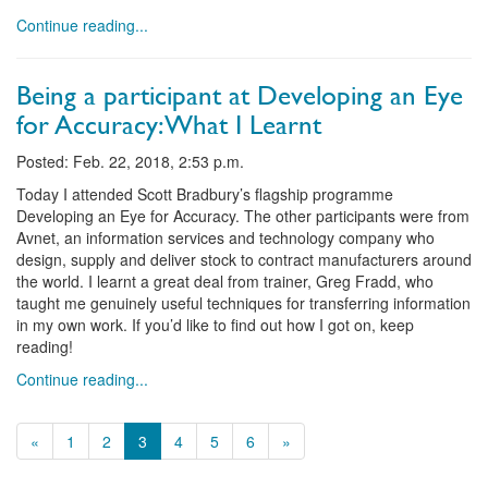
Continue reading...
Being a participant at Developing an Eye
for Accuracy: What I Learnt
Posted: Feb. 22, 2018, 2:53 p.m.
Today I attended Scott Bradbury’s flagship programme
Developing an Eye for Accuracy. The other participants were from
Avnet, an information services and technology company who
design, supply and deliver stock to contract manufacturers around
the world. I learnt a great deal from trainer, Greg Fradd, who
taught me genuinely useful techniques for transferring information
in my own work. If you’d like to find out how I got on, keep
reading!
Continue reading...
«
1
2
3
4
5
6
»