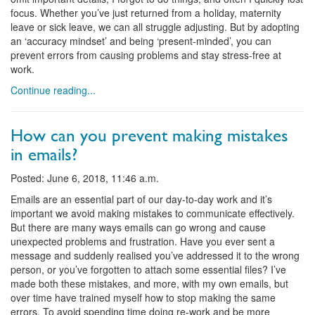
focus. Whether you’ve just returned from a holiday, maternity
leave or sick leave, we can all struggle adjusting. But by adopting
an ‘accuracy mindset’ and being ‘present-minded’, you can
prevent errors from causing problems and stay stress-free at
work.
Continue reading...
How can you prevent making mistakes
in emails?
Posted: June 6, 2018, 11:46 a.m.
Emails are an essential part of our day-to-day work and it’s
important we avoid making mistakes to communicate effectively.
But there are many ways emails can go wrong and cause
unexpected problems and frustration. Have you ever sent a
message and suddenly realised you’ve addressed it to the wrong
person, or you’ve forgotten to attach some essential files? I’ve
made both these mistakes, and more, with my own emails, but
over time have trained myself how to stop making the same
errors. To avoid spending time doing re-work and be more