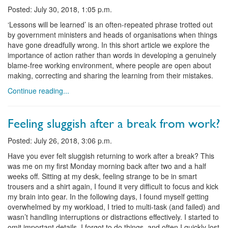
Posted: July 30, 2018, 1:05 p.m.
‘Lessons will be learned’ is an often-repeated phrase trotted out
by government ministers and heads of organisations when things
have gone dreadfully wrong. In this short article we explore the
importance of action rather than words in developing a genuinely
blame-free working environment, where people are open about
making, correcting and sharing the learning from their mistakes.
Continue reading...
Feeling sluggish after a break from work?
Posted: July 26, 2018, 3:06 p.m.
Have you ever felt sluggish returning to work after a break? This
was me on my first Monday morning back after two and a half
weeks off. Sitting at my desk, feeling strange to be in smart
trousers and a shirt again, I found it very difficult to focus and kick
my brain into gear. In the following days, I found myself getting
overwhelmed by my workload, I tried to multi-task (and failed) and
wasn’t handling interruptions or distractions effectively. I started to
omit important details, I forgot to do things, and often I quickly lost